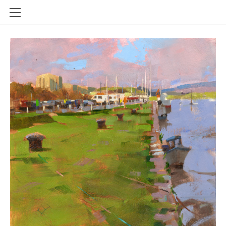
FOR SALE
SOLD
LIMITED EDITION GICLEE PRINTS
ABOUT
CONTACT