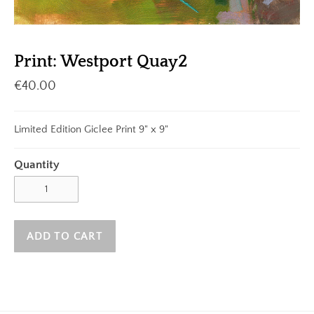
Print: Westport Quay2
€40.00
Limited Edition Giclee Print 9" x 9"
Quantity
ADD TO CART